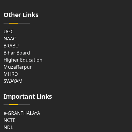
Other Links
UGC
NAAC
BRABU
Bihar Board
Higher Education
Muzaffarpur
MHRD
SWAYAM
Important Links
e-GRANTHALAYA
NCTE
NDL