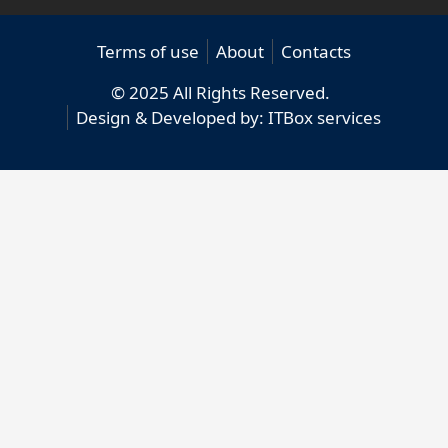
Terms of use
About
Contacts
© 2025 All Rights Reserved.
Design & Developed by:
ITBox services