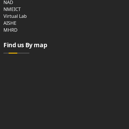
NAD
NMEICT
Virtual Lab
AISHE
MHRD
Find us By map