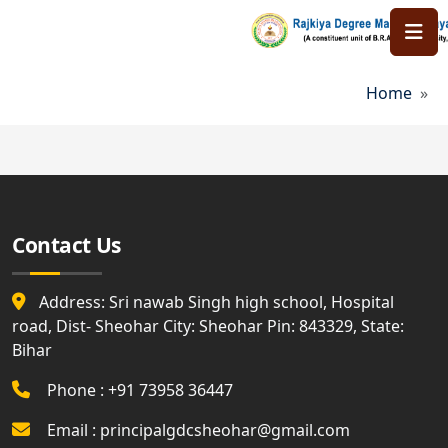
Skip to main content
Bread
Home
Contact Us
Address: Sri nawab Singh high school, Hospital
road, Dist- Sheohar City: Sheohar Pin: 843329, State:
Bihar
Phone : +91 73958 36447
Email : principalgdcsheohar@gmail.com