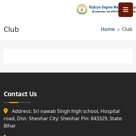
Skip to main content
Club
Breadcr
Home
Club
Contact Us
Address: Sri nawab Singh high school, Hospital
road, Dist- Sheohar City: Sheohar Pin: 843329, State:
Bihar