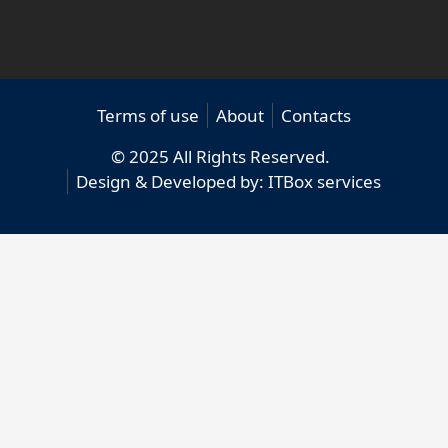
Terms of use
About
Contacts
© 2025 All Rights Reserved.
Design & Developed by:
ITBox services