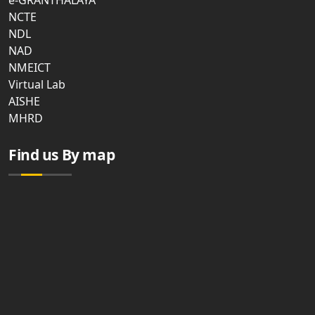
e-GRANTHALAYA
NCTE
NDL
NAD
NMEICT
Virtual Lab
AISHE
MHRD
Find us By map