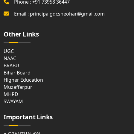
Phone : +91 73958 36447
Email : principalgdcsheohar@gmail.com
Other Links
UGC
NAAC
BRABU
Bihar Board
Higher Education
Muzaffarpur
MHRD
SWAYAM
Important Links