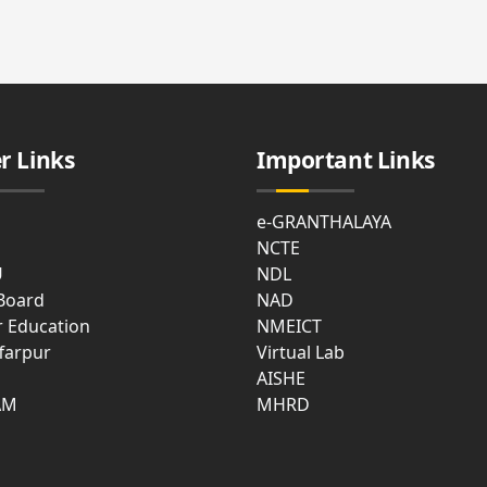
cal
ties
t
e
r Links
Important Links
asium
e-GRANTHALAYA
NCTE
U
NDL
 Board
NAD
r Education
NMEICT
farpur
Virtual Lab
mon
AISHE
m
AM
MHRD