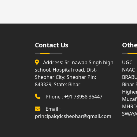
Affiliation
Medi
List
Facili
Allotment
of
and
Holidays
Surrender
Gues
Report
Hous
Attendance
Contact Us
Othe
Visit
Gymn
Us
Syllabus
Bank
Address: Sri nawab Singh high
UGC
Land
Disciplinary
Document
school, Hospital road, Dist-
Rule
NAAC
Club
Sheohar City: Sheohar Pin:
BRAB
843329, State: Bihar
Anti
Bihar
Ragging
WIFI
Highe
Phone : +91 73958 36447
Muzaf
MOM
Com
MHRD
Email :
of
Roo
Academic
SWAY
principalgdcsheohar@gmail.com
Council
Notice