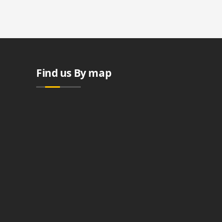
Find us By map