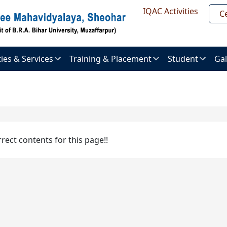
Header Top
IQAC Activities
Ce
ities & Services
Training & Placement
Student
Gal
About
Admission
Im
ent
Placement
procedure
Gal
uter
Placement
Examination
Ne
er
Brochure
&
Pr
rrect contents for this page!!
Activities
al
Placement
ry
List
Vi
Result
Gal
l
Recruitment
ts
ties