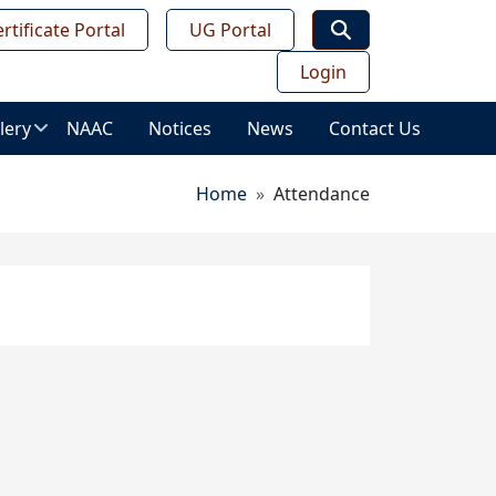
rtificate Portal
UG Portal
Login
lery
NAAC
Notices
News
Contact Us
age
Breadcrumb
Home
Attendance
lery
ws
ess
deo
leries