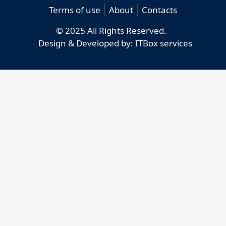
Terms of use
About
Contacts
© 2025 All Rights Reserved.
Design & Developed by:
ITBox services