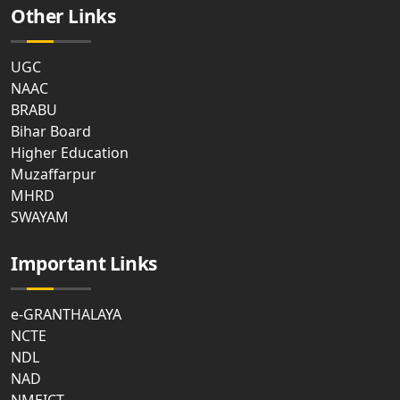
Other Links
UGC
NAAC
BRABU
Bihar Board
Higher Education
Muzaffarpur
MHRD
SWAYAM
Important Links
e-GRANTHALAYA
NCTE
NDL
NAD