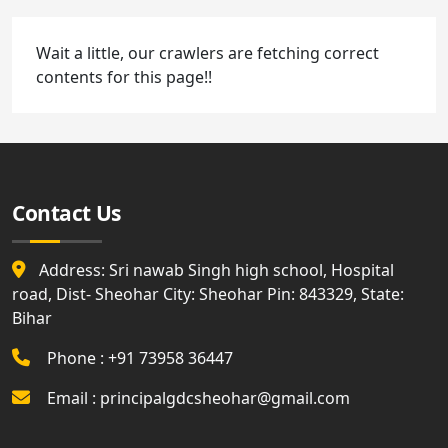
Wait a little, our crawlers are fetching correct
contents for this page!!
Contact Us
Address: Sri nawab Singh high school, Hospital
road, Dist- Sheohar City: Sheohar Pin: 843329, State:
Bihar
Phone : +91 73958 36447
Email : principalgdcsheohar@gmail.com