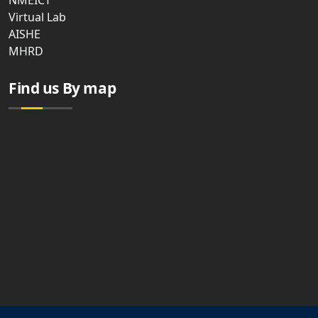
NMEICT
Virtual Lab
AISHE
MHRD
Find us By map