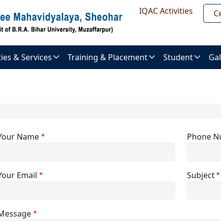
Header Top
IQAC Activities
Ce
ities & Services
Training & Placement
Student
Gal
About
Admission
Im
ent
Placement
procedure
Gal
uter
Placement
Examination
Ne
er
Brochure
&
Pr
Activities
Your Name
Phone N
al
Placement
ry
List
Vi
Result
Gal
Your Email
Subject
l
Recruitment
ts
ties
Message