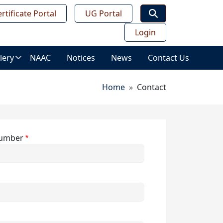
rtificate Portal
UG Portal
Login
lery
NAAC
Notices
News
Contact Us
age
Breadcrumb
Home
Contact
lery
ws
ess
umber
deo
leries