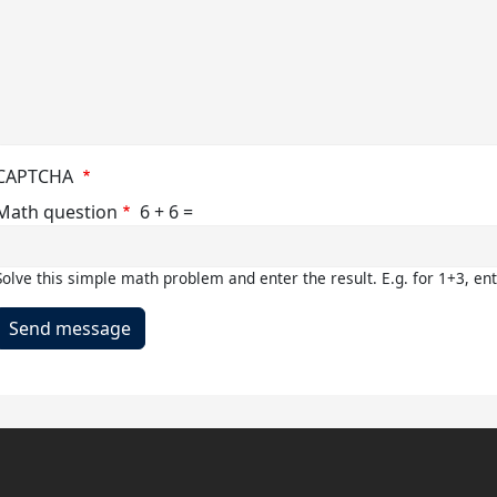
cal
ties
t
e
asium
CAPTCHA
Math question
6 + 6 =
Solve this simple math problem and enter the result. E.g. for 1+3, ent
mon
m