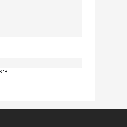
er 4.