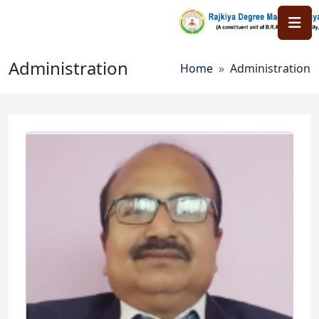
Skip to main content
Administration
Breadcrumb
Home
Administration