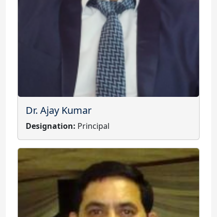
Dr. Ajay Kumar
Designation:
Principal