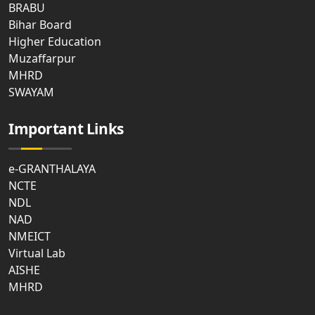
BRABU
Bihar Board
Higher Education
Muzaffarpur
MHRD
SWAYAM
Important Links
e-GRANTHALAYA
NCTE
NDL
NAD
NMEICT
Virtual Lab
AISHE
MHRD