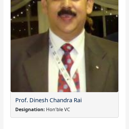
Prof. Dinesh Chandra Rai
Designation:
Hon'ble VC