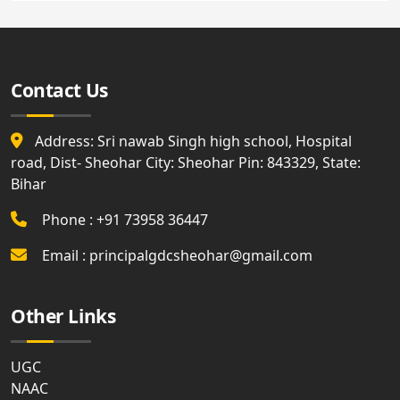
Contact Us
Address: Sri nawab Singh high school, Hospital
road, Dist- Sheohar City: Sheohar Pin: 843329, State:
Bihar
Phone : +91 73958 36447
Email : principalgdcsheohar@gmail.com
Other Links
UGC
NAAC