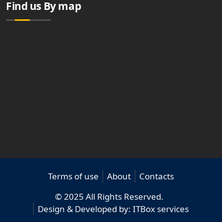
Find us By map
Terms of use
About
Contacts
© 2025 All Rights Reserved.
Design & Developed by:
ITBox services