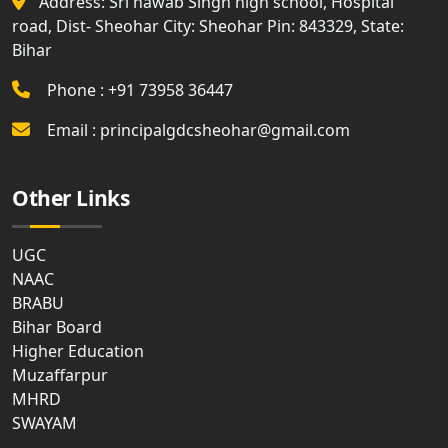
Address: Sri nawab Singh high school, Hospital
road, Dist- Sheohar City: Sheohar Pin: 843329, State:
Bihar
Phone : +91 73958 36447
Email : principalgdcsheohar@gmail.com
Other Links
UGC
NAAC
BRABU
Bihar Board
Higher Education
Muzaffarpur
MHRD
SWAYAM