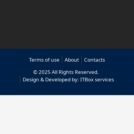
Terms of use
About
Contacts
© 2025 All Rights Reserved.
Design & Developed by:
ITBox services