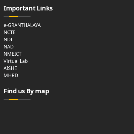
Important Links
e-GRANTHALAYA
NCTE
NDL
NAD
NMEICT
Virtual Lab
AISHE
MHRD
Find us By map