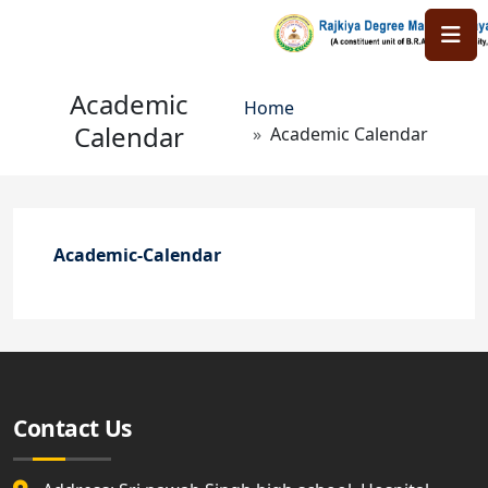
Skip to main content
Academic
Breadcrumb
Home
Calendar
Academic Calendar
Academic-Calendar
Contact Us