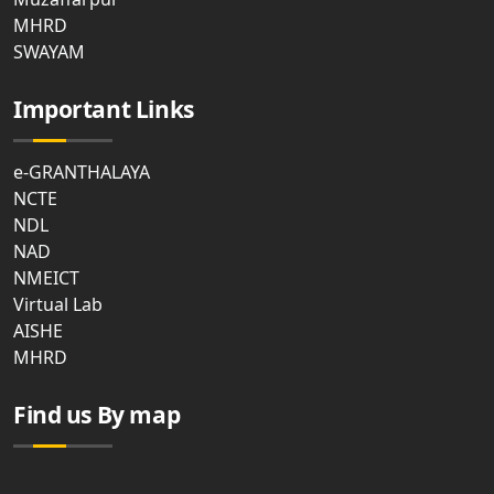
MHRD
SWAYAM
Important Links
e-GRANTHALAYA
NCTE
NDL
NAD
NMEICT
Virtual Lab
AISHE
MHRD
Find us By map