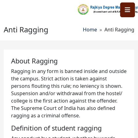
Skip to main content
Anti Ragging
Breadcrumb
Home
Anti Ragging
About Ragging
Ragging in any form is banned inside and outside
the campus. Strict action is taken against
persons flouting this rule; no leniency is shown.
Suspension and/or withdrawal from the hostel/
college is the first action against the offender.
The Supreme Court of India has also defined
ragging as a criminal offense.
Definition of student ragging