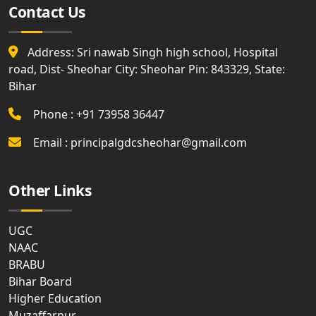
Contact Us
Address: Sri nawab Singh high school, Hospital
road, Dist- Sheohar City: Sheohar Pin: 843329, State:
Bihar
Phone : +91 73958 36447
Email : principalgdcsheohar@gmail.com
Other Links
UGC
NAAC
BRABU
Bihar Board
Higher Education
Muzaffarpur