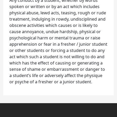
Any conduct by a student, whether by words
spoken or written or by an act which includes
physical abuse, lewd acts, teasing, rough or rude
treatment, indulging in rowdy, undisciplined and
obscene activities which causes or is likely to
cause annoyance, undue hardship, physical or
psychological harm or mental trauma or raise
apprehension or fear in a fresher / junior student
or other students or forcing a student to do any
act which such a student is not willing to do and
which has the effect of causing or generating a
sense of shame or embarrassment or danger to
a student’s life or adversely affect the physique
or psyche of a fresher or a junior student.