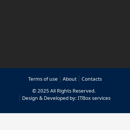
Terms of use
About
Contacts
© 2025 All Rights Reserved.
Design & Developed by:
ITBox services