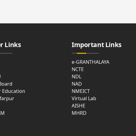
cal
ties
t
e
r Links
Important Links
asium
e-GRANTHALAYA
NCTE
U
NDL
 Board
NAD
r Education
NMEICT
farpur
Virtual Lab
mon
AISHE
m
AM
MHRD