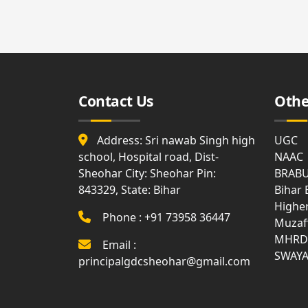
Affiliation
Medi
List
Facili
Allotment
of
and
Holidays
Surrender
Gues
Report
Hous
Attendance
Contact Us
Othe
Visit
Gymn
Us
Syllabus
Bank
Address: Sri nawab Singh high
UGC
Land
Disciplinary
Document
school, Hospital road, Dist-
Rule
NAAC
Club
Sheohar City: Sheohar Pin:
BRAB
843329, State: Bihar
Anti
Bihar
Ragging
WIFI
Highe
Phone : +91 73958 36447
Muzaf
MOM
Com
MHRD
Email :
of
Roo
Academic
SWAY
principalgdcsheohar@gmail.com
Council
Notice