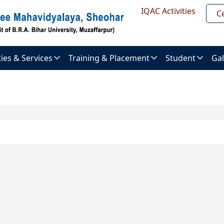
Header Top
IQAC Activities
Ce
ities & Services
Training & Placement
Student
Gal
About
Admission
Im
ent
Placement
procedure
Gal
uter
Placement
Examination
Ne
er
Brochure
&
Pr
Activities
al
Placement
ry
List
Vi
Result
Gal
l
Recruitment
ts
ties