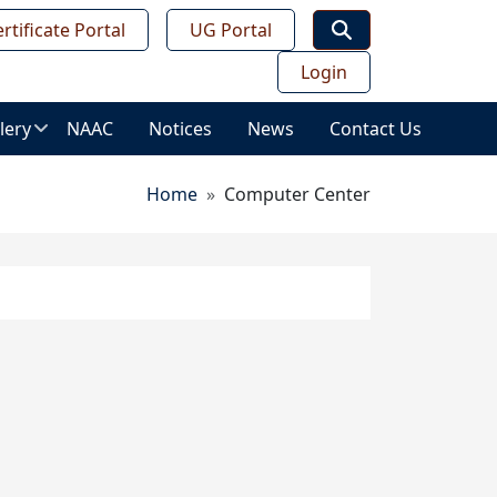
rtificate Portal
UG Portal
Login
lery
NAAC
Notices
News
Contact Us
age
Breadcrumb
Home
Computer Center
lery
ws
ess
deo
leries