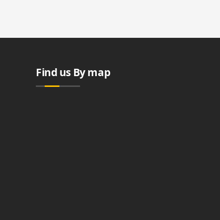
Find us By map