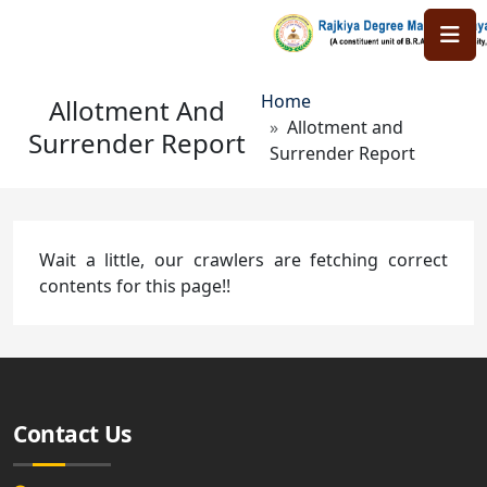
Skip to main content
Breadcrumb
Home
Allotment And
Allotment and
Surrender Report
Surrender Report
Wait a little, our crawlers are fetching correct
contents for this page!!
Contact Us