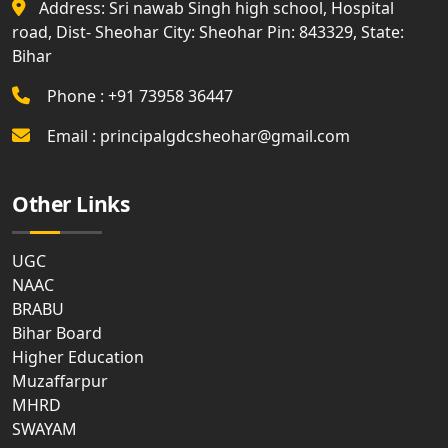
Address: Sri nawab Singh high school, Hospital
road, Dist- Sheohar City: Sheohar Pin: 843329, State:
Bihar
Phone : +91 73958 36447
Email : principalgdcsheohar@gmail.com
Other Links
UGC
NAAC
BRABU
Bihar Board
Higher Education
Muzaffarpur
MHRD
SWAYAM