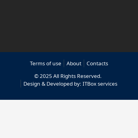
Terms of use
About
Contacts
© 2025 All Rights Reserved.
Design & Developed by:
ITBox services