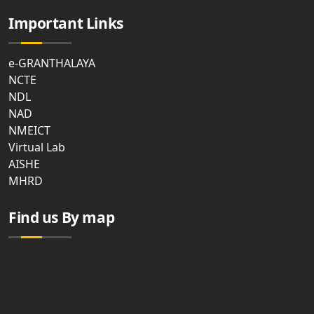
Important Links
e-GRANTHALAYA
NCTE
NDL
NAD
NMEICT
Virtual Lab
AISHE
MHRD
Find us By map