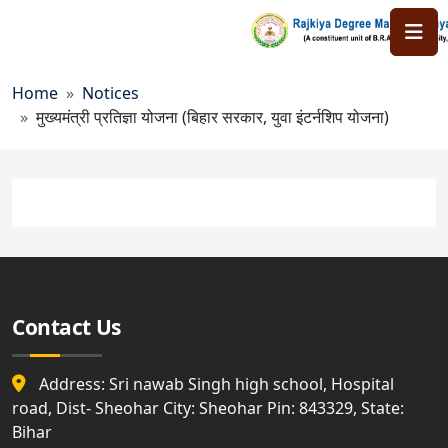
Skip to main content
Breadcrumb
Home
Notices
मुख्यमंत्री प्रतिज्ञा योजना (बिहार सरकार, युवा इंटर्न
मुख्यमंत्री प्रतिज्ञा योजना (बिहार सरकार, युवा इंटर्नशिप योजना)
Contact Us
Address: Sri nawab Singh high school, Hospital
road, Dist- Sheohar City: Sheohar Pin: 843329, State:
Bihar