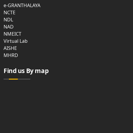
e-GRANTHALAYA
NCTE
NDL
NAD
NMEICT
Virtual Lab
AISHE
MHRD
Find us By map