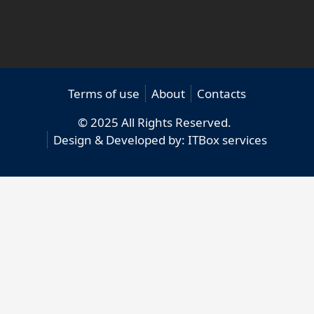
Terms of use
About
Contacts
© 2025 All Rights Reserved.
Design & Developed by:
ITBox services