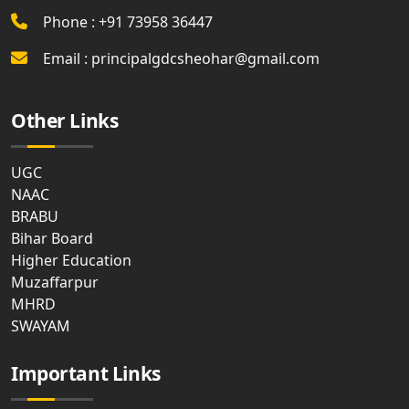
Phone : +91 73958 36447
Email : principalgdcsheohar@gmail.com
Other Links
UGC
NAAC
BRABU
Bihar Board
Higher Education
Muzaffarpur
MHRD
SWAYAM
Important Links