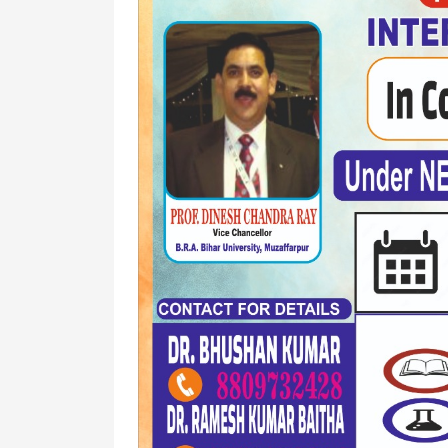
Affiliation
Medi
List
Facili
Allotment
of
and
Holidays
Surrender
Gues
Report
Hous
Attendance
Visit
Gymn
Us
Syllabus
Bank
Land
Disciplinary
Document
Rule
Club
Anti
Ragging
WIFI
MOM
Com
of
Roo
Academic
Council
Notice