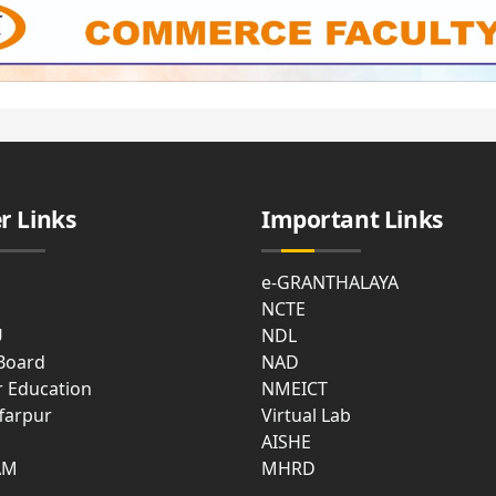
r Links
Important Links
e-GRANTHALAYA
NCTE
U
NDL
 Board
NAD
r Education
NMEICT
farpur
Virtual Lab
AISHE
AM
MHRD