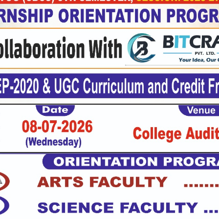
cal
ties
t
e
asium
mon
m