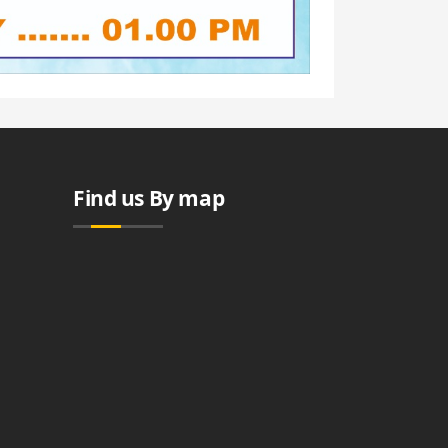
Find us By map