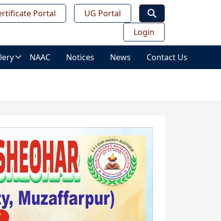
rtificate Portal
UG Portal
Login
lery
NAAC
Notices
News
Contact Us
age
lery
ws
ess
deo
leries