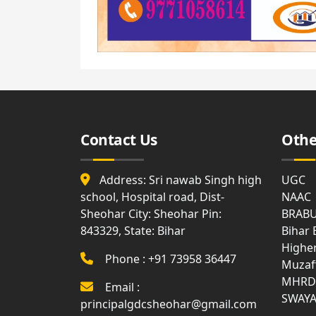
from
Govt.
Land
Documents
Land
Revenue
Receipt
Contact Us
Othe
Address: Sri nawab Singh high
UGC
school, Hospital road, Dist-
NAAC
Sheohar City: Sheohar Pin:
BRAB
843329, State: Bihar
Bihar
Highe
Phone : +91 73958 36447
Muzaf
MHRD
Email :
SWAY
principalgdcsheohar@gmail.com